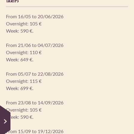
TARIFS
From 16/05 to 20/06/2026
Overnight: 105 €
Week: 590 €.
From 21/06 to 04/07/2026
Overnight: 110 €
Week: 649 €.
From 05/07 to 22/08/2026
Overnight: 115 €
Week: 699 €.
From 23/08 to 14/09/2026
Overnight: 105 €
Week: 590 €.
From 15/09 to 19/12/2026