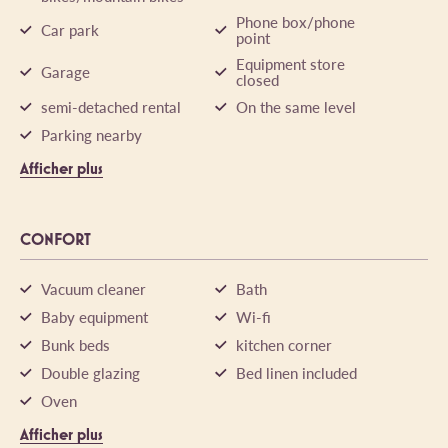
Phone box/phone
Car park
point
Equipment store
Garage
closed
semi-detached rental
On the same level
Parking nearby
Afficher plus
CONFORT
Vacuum cleaner
Bath
Baby equipment
Wi-fi
Bunk beds
kitchen corner
Double glazing
Bed linen included
Oven
Afficher plus