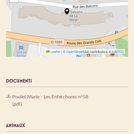
Leaflet
|
©
OpenStreetMap
contributors ©
CARTO
DOCUMENTS
Poulet Marie - Les Enfetchores n°58
(pdf)
ANIMAUX