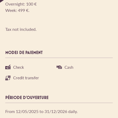
Overnight: 100 €
Week: 499 €.
Tax not included.
MODES DE PAIEMENT
Check
Cash
Credit transfer
PÉRIODE D'OUVERTURE
From 12/05/2025 to 31/12/2026 daily.