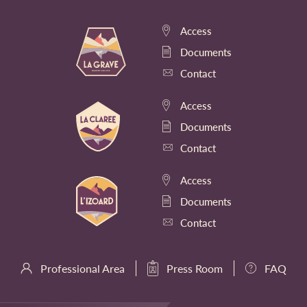
Access
Documents
Contact
Access
Documents
Contact
Access
Documents
Contact
Professional Area
Press Room
FAQ