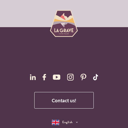
Contact us!
English