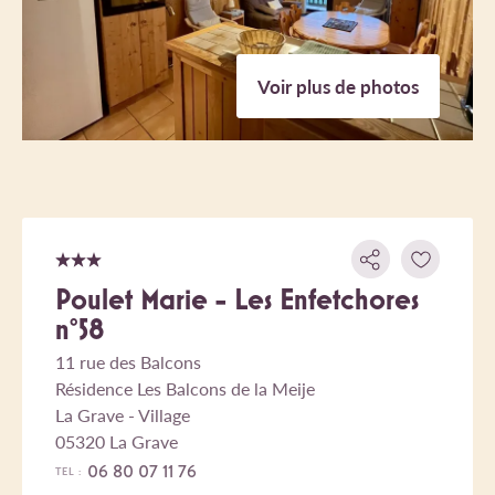
Voir plus de photos
Poulet Marie - Les Enfetchores
n°58
11 rue des Balcons
Résidence Les Balcons de la Meije
La Grave - Village
05320 La Grave
06 80 07 11 76
TEL :