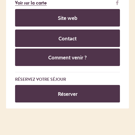
Voir sur la carte
Site web
Contact
Comment venir ?
RÉSERVEZ VOTRE SÉJOUR
Réserver