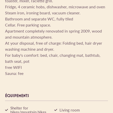
toaster, mixer, raclette grill.
Fridge, 4 ceramic hobs, dishwasher, microwave and oven
Steam iron, ironing board, vacuum cleaner.
Bathroom and separate WC, fully tiled
Cellar. Free parking space.
Apartment completely renovated in spring 2009, wood
and mountain atmosphere.
At your disposal, free of charge: Folding bed, hair dryer
washing machine and dryer.
For baby's comfort: bed, chair, changing mat, bathtub,
bath seat, pot
free WIFI
Sauna: fee
ÉQUIPEMENTS
Shelter for
Living room
bikes/mountain bikes