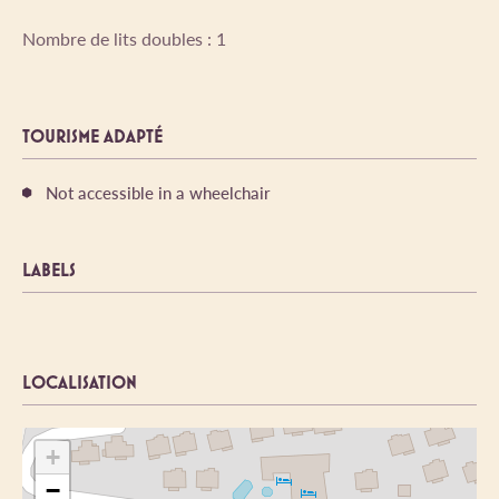
Nombre de lits doubles : 1
TOURISME ADAPTÉ
Not accessible in a wheelchair
LABELS
LOCALISATION
+
−