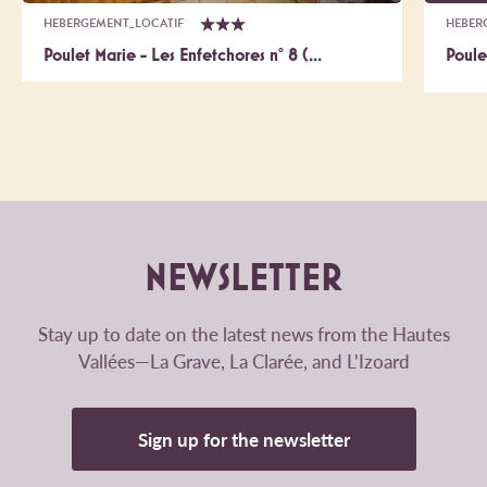
HEBERGEMENT_LOCATIF
HEBER
Poulet Marie - Les Enfetchores n° 8 (...
Poule
NEWSLETTER
Stay up to date on the latest news from the Hautes
Vallées—La Grave, La Clarée, and L'Izoard
Sign up for the newsletter