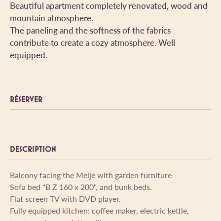
Beautiful apartment completely renovated, wood and
mountain atmosphere.
The paneling and the softness of the fabrics
contribute to create a cozy atmosphere. Well
equipped.
RÉSERVER
DESCRIPTION
Balcony facing the Meije with garden furniture
Sofa bed "B Z 160 x 200", and bunk beds.
Flat screen TV with DVD player.
Fully equipped kitchen: coffee maker, electric kettle,