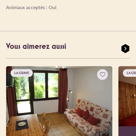
Animaux acceptés : Oui
Vous aimerez aussi
LA GRAVE
LA GR