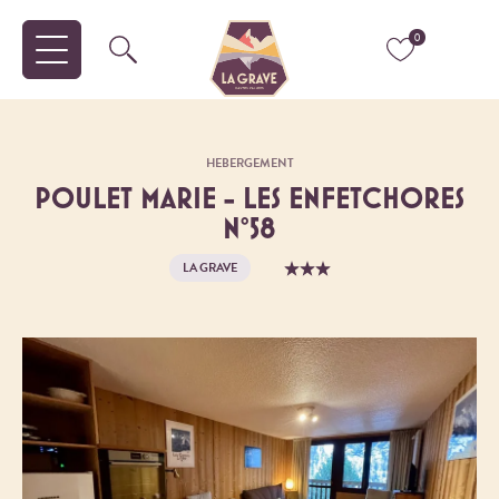
0
HEBERGEMENT
POULET MARIE - LES ENFETCHORES
N°58
LA GRAVE