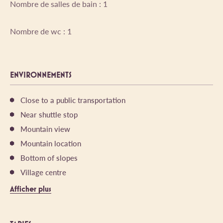
Nombre de salles de bain : 1
Nombre de wc : 1
ENVIRONNEMENTS
Close to a public transportation
Near shuttle stop
Mountain view
Mountain location
Bottom of slopes
Village centre
Afficher plus