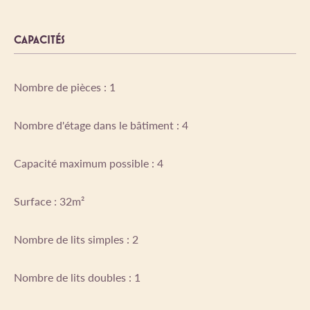
CAPACITÉS
Nombre de pièces : 1
Nombre d'étage dans le bâtiment : 4
Capacité maximum possible : 4
Surface : 32m²
Nombre de lits simples : 2
Nombre de lits doubles : 1