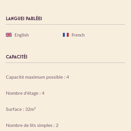
LANGUES PARLÉES
English
French
CAPACITÉS
Capacité maximum possible : 4
Nombre d'étage : 4
Surface : 32m²
Nombre de lits simples : 2