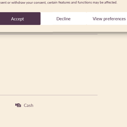
sent or withdraw your consent, certain features and functions may be affected.
Accept
Decline
View preferences
Cash