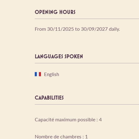
OPENING HOURS
From 30/11/2025 to 30/09/2027 daily.
LANGUAGES SPOKEN
English
CAPABILITIES
Capacité maximum possible : 4
Nombre de chambres : 1