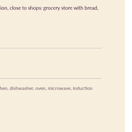
on, close to shops: grocery store with bread,
chen, dishwasher, oven, microwave, induction