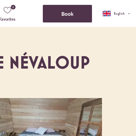
0
Book
English
Favorites
E NÉVALOUP