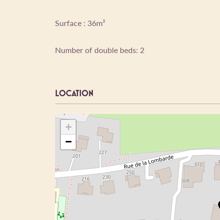
Surface : 36m²
Number of double beds: 2
LOCATION
+
−