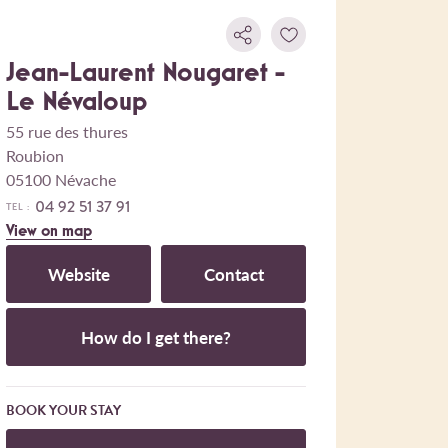
Jean-Laurent Nougaret -
Le Névaloup
55 rue des thures
Roubion
05100 Névache
04 92 51 37 91
TEL :
View on map
Website
Contact
How do I get there?
BOOK YOUR STAY