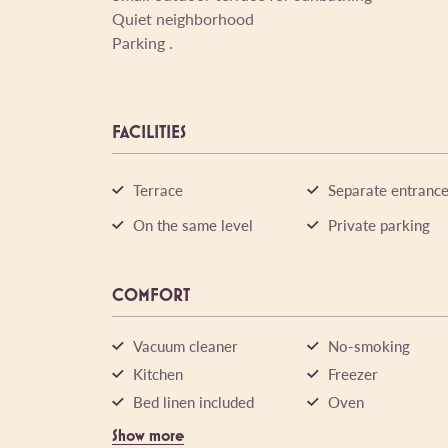
Quiet neighborhood
Parking .
FACILITIES
Terrace
Separate entranc
On the same level
Private parking
COMFORT
Vacuum cleaner
No-smoking
Kitchen
Freezer
Bed linen included
Oven
Show more