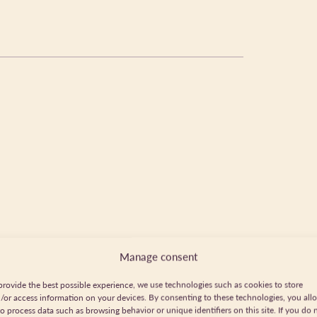
Manage consent
provide the best possible experience, we use technologies such as cookies to store
/or access information on your devices. By consenting to these technologies, you all
to process data such as browsing behavior or unique identifiers on this site. If you do 