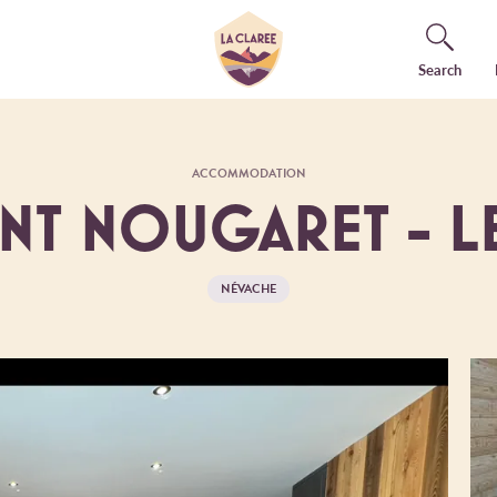
Search
ACCOMMODATION
ENT NOUGARET - L
NÉVACHE