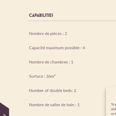
CAPABILITIES
Nombre de pièces : 2
Capacité maximum possible : 4
Nombre de chambres : 1
Surface : 36m²
Number of double beds: 2
Nombre de salles de bain : 1
To 
and
us 