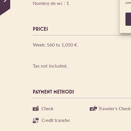
Nombre de wc : 1
con
PRICES
Week: 560 to 1,050 €.
Tax not included.
PAYMENT METHODS
Check
Traveler's Check
Credit transfer