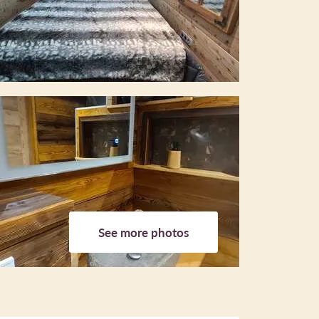
See more photos