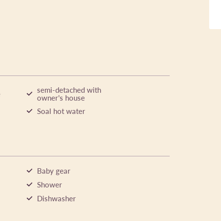
semi-detached with
e
owner's house
Soal hot water
Baby gear
Shower
Dishwasher