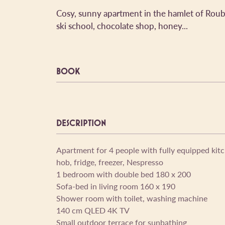
Cosy, sunny apartment in the hamlet of Roubi
ski school, chocolate shop, honey...
BOOK
DESCRIPTION
Apartment for 4 people with fully equipped kit
hob, fridge, freezer, Nespresso
1 bedroom with double bed 180 x 200
Sofa-bed in living room 160 x 190
Shower room with toilet, washing machine
140 cm QLED 4K TV
Small outdoor terrace for sunbathing