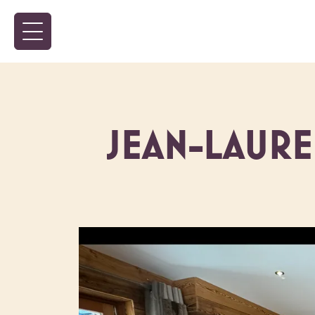
JEAN-LAUR