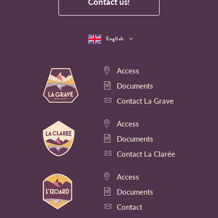
Contact us!
English
Access
Documents
Contact La Grave
Access
Documents
Contact La Clarée
Access
Documents
Contact