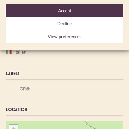
Yes
1872m
Accept
Decline
LANGUAGES SPOKEN
View preferences
English
English
Italian
LABELS
GR®
LOCATION
+