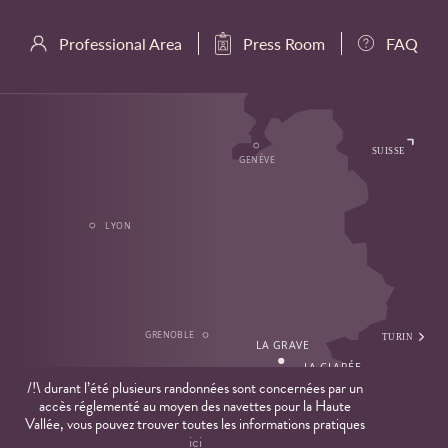
Professional Area
Press Room
FAQ
/!\ durant l’été plusieurs randonnées sont concernées par un
accès réglementé au moyen des navettes pour la Haute
Vallée, vous pouvez trouver toutes les informations pratiques
ici
Privacy Policy
Cookies
Legal Notice