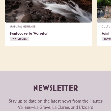
NATURAL HERITAGE
CULTU
Fontcouverte Waterfall
Saint
WATERFALL
ROM
NEWSLETTER
Stay up to date on the latest news from the Hautes
Vallées—La Grave, La Clarée, and L'Izoard