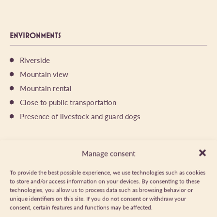
ENVIRONMENTS
Riverside
Mountain view
Mountain rental
Close to public transportation
Presence of livestock and guard dogs
ITINERARY
Manage consent
To provide the best possible experience, we use technologies such as cookies
DISTANCE
TYPE D'ITINÉRAIRE
9.4km
Aller/retour
to store and/or access information on your devices. By consenting to these
technologies, you allow us to process data such as browsing behavior or
DÉNIVELÉ POSITIF
DAILY DURATION
unique identifiers on this site. If you do not consent or withdraw your
620m
05:00
consent, certain features and functions may be affected.
MARKED TRAIL
ALTITUDE MAXIMUM