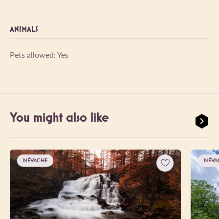
ANIMALS
Pets allowed: Yes
You might also like
NÉVACHE
NÉVA