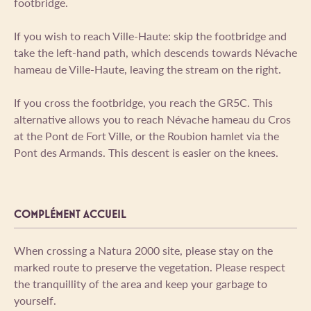
footbridge.
If you wish to reach Ville-Haute: skip the footbridge and
take the left-hand path, which descends towards Névache
hameau de Ville-Haute, leaving the stream on the right.
If you cross the footbridge, you reach the GR5C. This
alternative allows you to reach Névache hameau du Cros
at the Pont de Fort Ville, or the Roubion hamlet via the
Pont des Armands. This descent is easier on the knees.
COMPLÉMENT ACCUEIL
When crossing a Natura 2000 site, please stay on the
marked route to preserve the vegetation. Please respect
the tranquillity of the area and keep your garbage to
yourself.