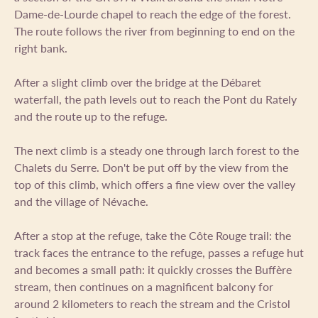
Dame-de-Lourde chapel to reach the edge of the forest.
The route follows the river from beginning to end on the
right bank.
After a slight climb over the bridge at the Débaret
waterfall, the path levels out to reach the Pont du Rately
and the route up to the refuge.
The next climb is a steady one through larch forest to the
Chalets du Serre. Don't be put off by the view from the
top of this climb, which offers a fine view over the valley
and the village of Névache.
After a stop at the refuge, take the Côte Rouge trail: the
track faces the entrance to the refuge, passes a refuge hut
and becomes a small path: it quickly crosses the Buffère
stream, then continues on a magnificent balcony for
around 2 kilometers to reach the stream and the Cristol