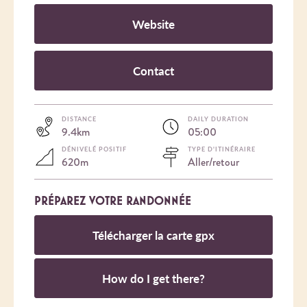
Website
Contact
DISTANCE
DAILY DURATION
9.4km
05:00
DÉNIVELÉ POSITIF
TYPE D'ITINÉRAIRE
620m
Aller/retour
PRÉPAREZ VOTRE RANDONNÉE
Télécharger la carte gpx
How do I get there?