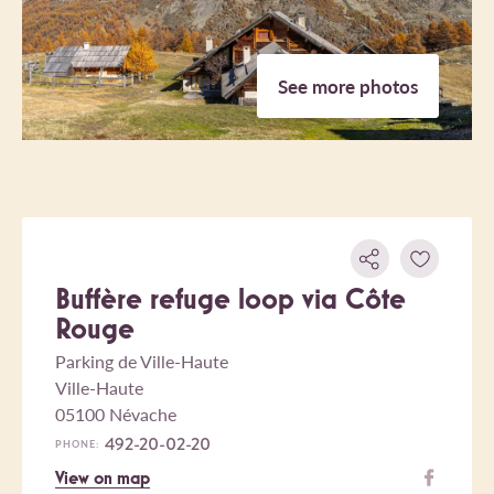
See more photos
Buffère refuge loop via Côte
Rouge
Parking de Ville-Haute
Ville-Haute
05100 Névache
492-20-02-20
PHONE:
View on map