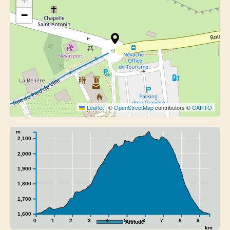
−
Leaflet
|
©
OpenStreetMap
contributors ©
CARTO
m
2,100
2,000
1,900
1,800
1,700
1,600
0
1
2
3
4
5
6
7
8
9
Altitude
km