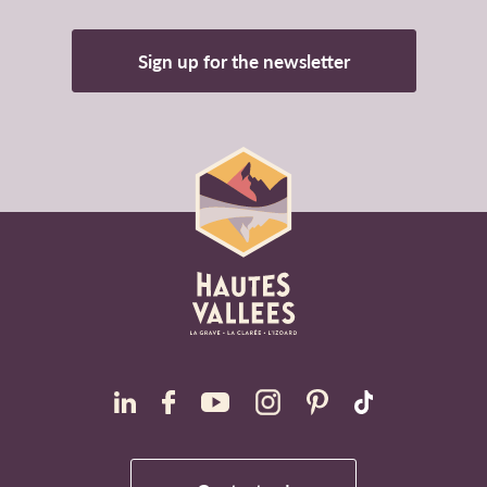
Sign up for the newsletter