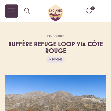
0
RANDONNEE
BUFFÈRE REFUGE LOOP VIA CÔTE
ROUGE
NÉVACHE