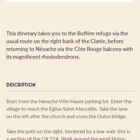
This itinerary takes you to the Buffère refuge via the
usual route on the right bank of the Clarée, before
returning to Névache via the Côte Rouge balcony with
its magnificent rhododendrons.
DESCRIPTION
Start from the Névache Ville-Haute parking lot. Enter the
village to reach the Église Saint-Marcellin. Take the lane
on the left after the church and cross the Outre bridge.
Take the path on the right, bordered by a low wall: this is
a section of the GR 57A. Walk around the small Notre-