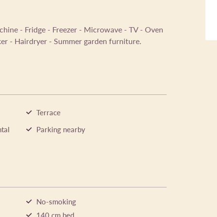
chine - Fridge - Freezer - Microwave - TV - Oven
ker - Hairdryer - Summer garden furniture.
Terrace
tal
Parking nearby
No-smoking
140 cm bed