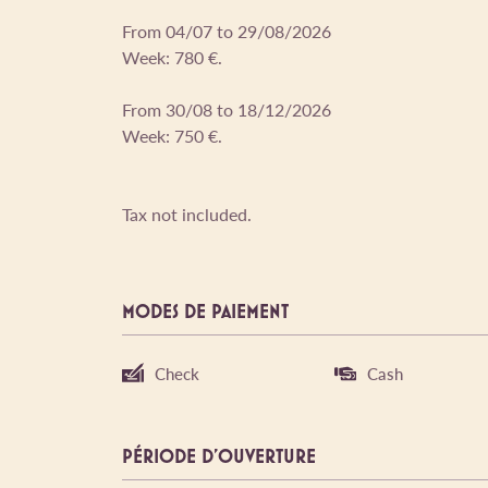
From 04/07 to 29/08/2026
Week: 780 €.
From 30/08 to 18/12/2026
Week: 750 €.
Tax not included.
MODES DE PAIEMENT
Check
Cash
PÉRIODE D'OUVERTURE