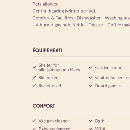
Pets allowed.
Central heating (winter period).
Comfort & Facilities : Dishwasher - Washing ma
- 4-burner gas hob, Kettle - Toaster - Coffee ma
ÉQUIPEMENTS
Shelter for
Garden room
bikes/mountain bikes
Ski locker
semi-detached ren
Raclette set
Board games
CONFORT
Vacuum cleaner
Bath
Baby equipment
Wi-fi