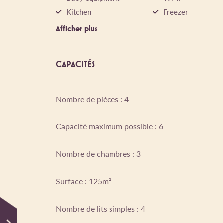
Kitchen
Freezer
Afficher plus
CAPACITÉS
Nombre de pièces : 4
Capacité maximum possible : 6
Nombre de chambres : 3
Surface : 125m²
Nombre de lits simples : 4