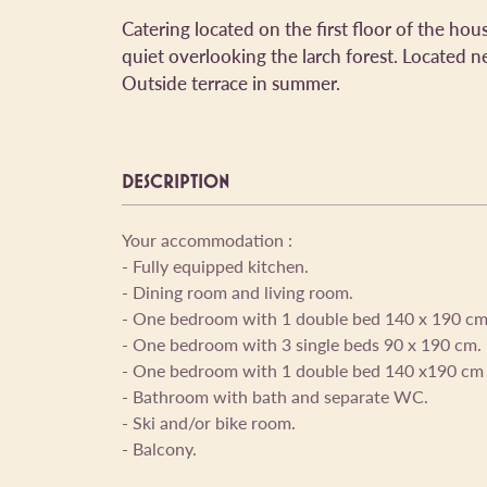
Catering located on the first floor of the hou
quiet overlooking the larch forest. Located ne
Outside terrace in summer.
DESCRIPTION
Your accommodation :
- Fully equipped kitchen.
- Dining room and living room.
- One bedroom with 1 double bed 140 x 190 cm
- One bedroom with 3 single beds 90 x 190 cm.
- One bedroom with 1 double bed 140 x190 cm 
- Bathroom with bath and separate WC.
- Ski and/or bike room.
- Balcony.