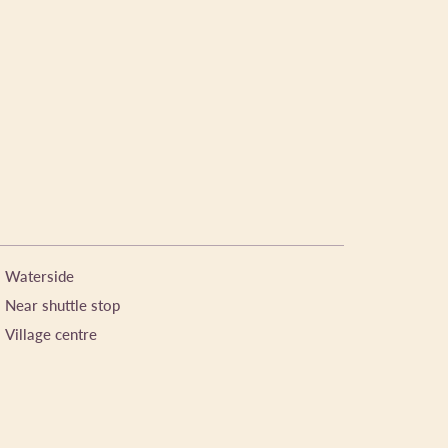
Waterside
Near shuttle stop
Village centre