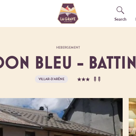
Search
HEBERGEMENT
ON BLEU - BATTIN
VILLAR-D'ARÊNE