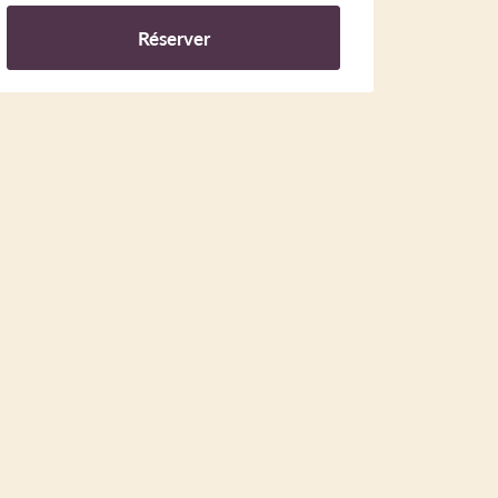
Réserver