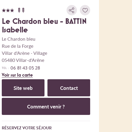
Le Chardon bleu - BATTIN
Isabelle
Le Chardon bleu
Rue de la Forge
Villar d'Arène - Village
05480 Villar-d'Arêne
06 81 43 05 28
TEL :
Voir sur la carte
Site web
Contact
Comment venir ?
RÉSERVEZ VOTRE SÉJOUR