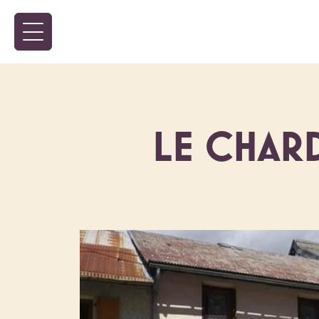
LE CHARD