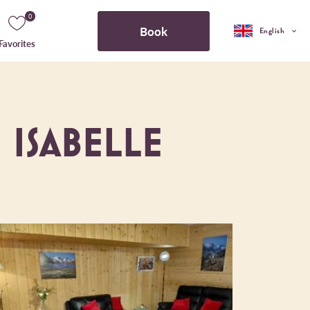
0
Book
English
Favorites
 ISABELLE