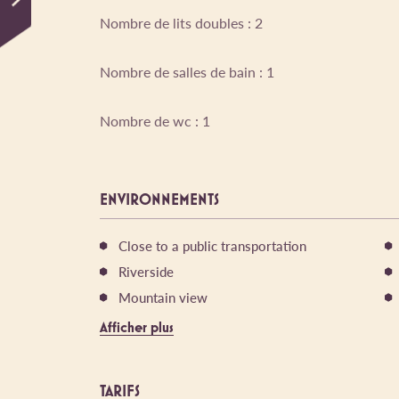
Nombre de lits doubles : 2
Nombre de salles de bain : 1
Nombre de wc : 1
ENVIRONNEMENTS
Close to a public transportation
Riverside
Mountain view
Afficher plus
TARIFS