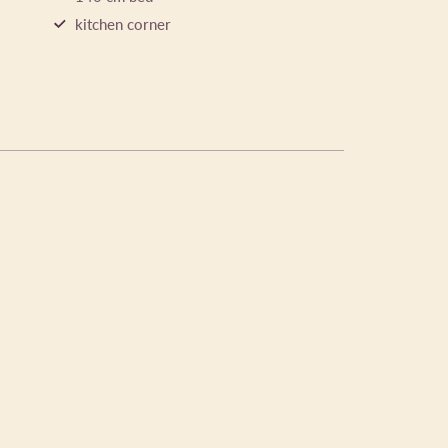
kitchen corner