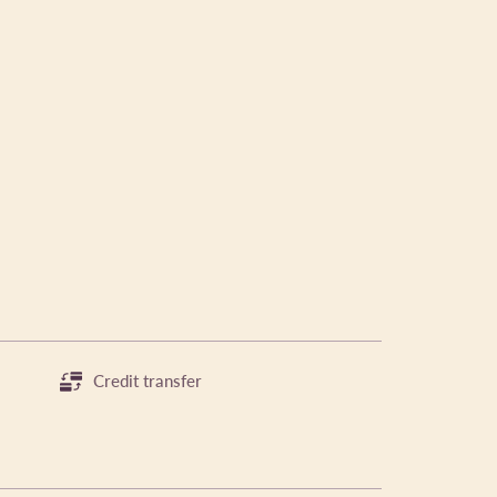
Credit transfer