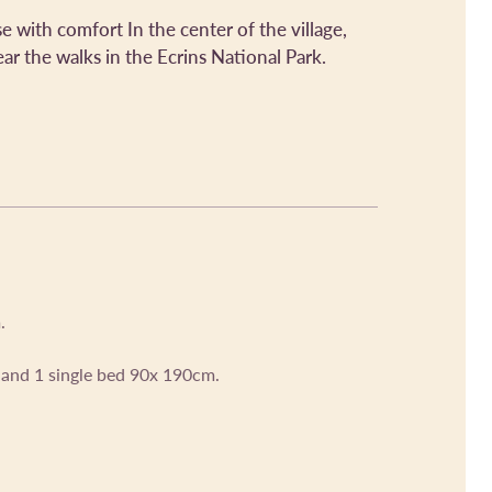
se with comfort In the center of the village,
ar the walks in the Ecrins National Park.
.
and 1 single bed 90x 190cm.