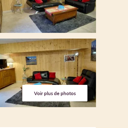
Voir plus de photos