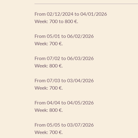
From 02/12/2024 to 04/01/2026
Week: 700 to 800 €.
From 05/01 to 06/02/2026
Week: 700 €.
From 07/02 to 06/03/2026
Week: 800 €.
From 07/03 to 03/04/2026
Week: 700 €.
From 04/04 to 04/05/2026
Week: 800 €.
From 05/05 to 03/07/2026
Week: 700 €.