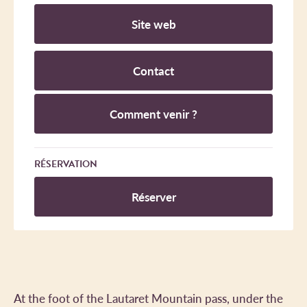
Site web
Contact
Comment venir ?
RÉSERVATION
Réserver
At the foot of the Lautaret Mountain pass, under the