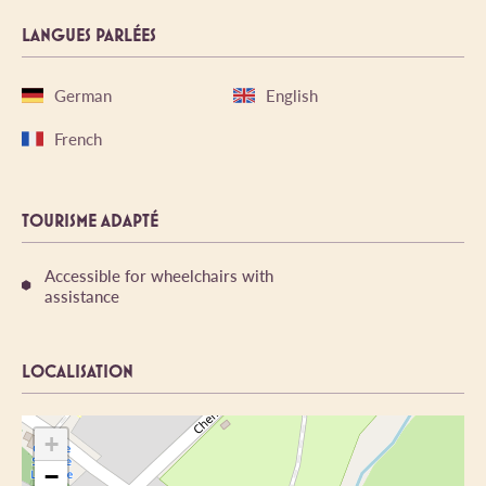
LANGUES PARLÉES
German
English
French
TOURISME ADAPTÉ
Accessible for wheelchairs with
assistance
LOCALISATION
+
−