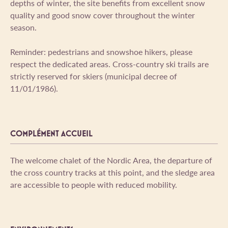
depths of winter, the site benefits from excellent snow
quality and good snow cover throughout the winter
season.
Reminder: pedestrians and snowshoe hikers, please
respect the dedicated areas. Cross-country ski trails are
strictly reserved for skiers (municipal decree of
11/01/1986).
COMPLÉMENT ACCUEIL
The welcome chalet of the Nordic Area, the departure of
the cross country tracks at this point, and the sledge area
are accessible to people with reduced mobility.