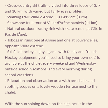
- Cross-country ski trails: divided into three loops of 3, 7
and 10 km, with varied but fairly easy profiles.
- Walking trail: Villar d'Arène - La Gravière (8 km)
- Snowshoe trail: tour of Villar d'Arène hamlets (11 km).
- Natural outdoor skating rink with skate rental (at Gîte le
Pas de l'Âne).
- Toboggan runs: one at Arsine and one at Jouvencelles,
opposite Villar d'Arène.
- Ski field hockey: enjoy a game with family and friends.
Hockey equipment (you'll need to bring your own skis) is
available at the chalet every weekend and Wednesday
outside school vacations, and every morning during
school vacations.
- Relaxation and observation area with armchairs and
spotting scopes on a lovely wooden terrace next to the
chalet.
With the sun shining down on the high peaks in the