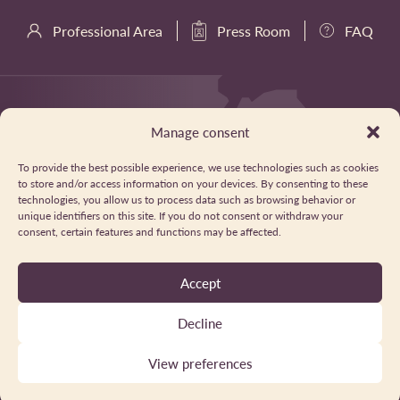
Professional Area
Press Room
FAQ
Manage consent
To provide the best possible experience, we use technologies such as cookies
to store and/or access information on your devices. By consenting to these
technologies, you allow us to process data such as browsing behavior or
unique identifiers on this site. If you do not consent or withdraw your
consent, certain features and functions may be affected.
Accept
Decline
View preferences
Privacy Policy
Cookies
Legal Notice