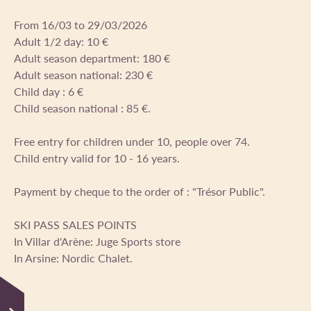
From 16/03 to 29/03/2026
Adult 1/2 day: 10 €
Adult season department: 180 €
Adult season national: 230 €
Child day : 6 €
Child season national : 85 €.
Free entry for children under 10, people over 74.
Child entry valid for 10 - 16 years.
Payment by cheque to the order of : "Trésor Public".
SKI PASS SALES POINTS
In Villar d'Arène: Juge Sports store
In Arsine: Nordic Chalet.