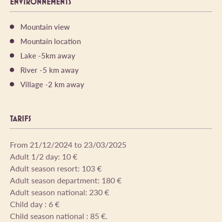
ENVIRONNEMENTS
Mountain view
Mountain location
Lake -5km away
River -5 km away
Village -2 km away
TARIFS
From 21/12/2024 to 23/03/2025
Adult 1/2 day: 10 €
Adult season resort: 103 €
Adult season department: 180 €
Adult season national: 230 €
Child day : 6 €
Child season national : 85 €.