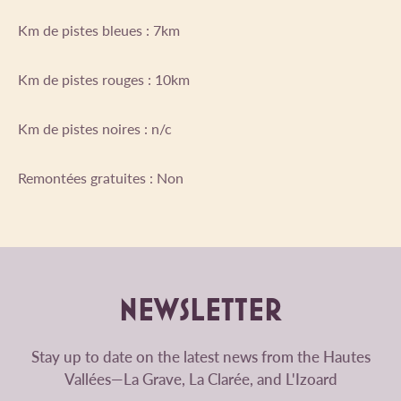
Km de pistes bleues : 7km
Km de pistes rouges : 10km
Km de pistes noires : n/c
Remontées gratuites : Non
NEWSLETTER
Stay up to date on the latest news from the Hautes
Vallées—La Grave, La Clarée, and L'Izoard