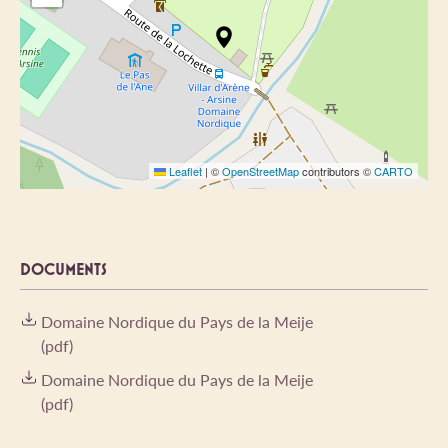
Leaflet
|
©
OpenStreetMap
contributors ©
CARTO
DOCUMENTS
Domaine Nordique du Pays de la Meije
(pdf)
Domaine Nordique du Pays de la Meije
(pdf)