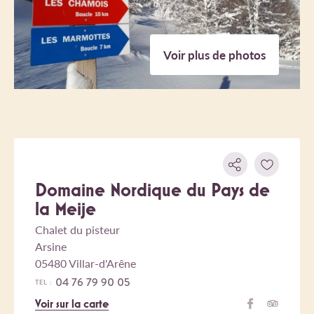
Voir plus de photos
Domaine Nordique du Pays de
la Meije
Chalet du pisteur
Arsine
05480 Villar-d'Arêne
04 76 79 90 05
TEL :
Voir sur la carte