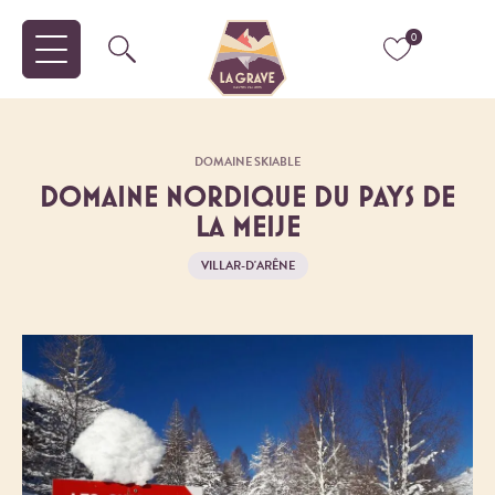
0
DOMAINE SKIABLE
DOMAINE NORDIQUE DU PAYS DE
LA MEIJE
VILLAR-D'ARÊNE