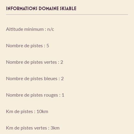
INFORMATIONS DOMAINE SKIABLE
Altitude minimum : n/c
Nombre de pistes : 5
Nombre de pistes vertes : 2
Nombre de pistes bleues : 2
Nombre de pistes rouges : 1
Km de pistes : 10km
Km de pistes vertes : 3km