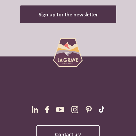
Sign up for the newsletter
Contact us!