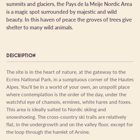
summits and glaciers, the Pays de la Meije Nordic Area
is a magic spot surrounded by majestic and wild
beauty. In this haven of peace the groves of trees give
shelter to many wild animals.
DESCRIPTION
The site is in the heart of nature, at the gateway to the
Ecrins National Park, in a sumptuous corner of the Hautes
Alpes. You'll be in a world of your own, an unspoilt place
where contemplation is the order of the day, under the
watchful eye of chamois, ermines, white hares and foxes.
This area is ideally suited to Nordic skiing and
snowshoeing. The cross-country ski trails are relatively
flat, in the undergrowth and on the valley floor, except for
the loop through the hamlet of Arsine.