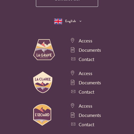
English
Access
Documents
Contact
Access
Documents
Contact
Access
Documents
Contact