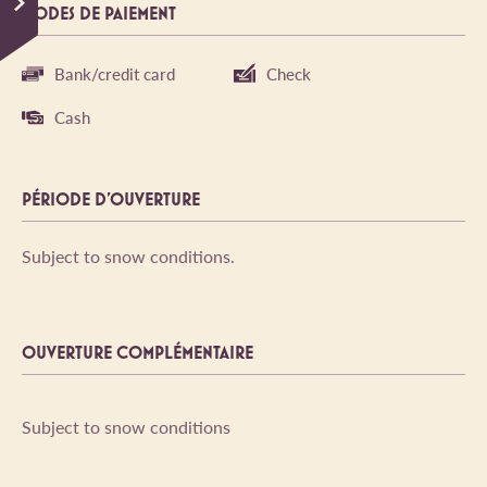
MODES DE PAIEMENT
Bank/credit card
Check
Cash
PÉRIODE D'OUVERTURE
Subject to snow conditions.
OUVERTURE COMPLÉMENTAIRE
Subject to snow conditions